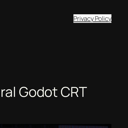
Privacy Policy
iral Godot CRT