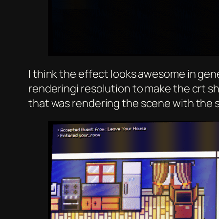
I think the effect looks awesome in gene
renderingi resolution to make the crt s
that was rendering the scene with the 