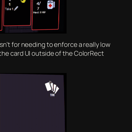
n’t for needing to enforce a really low
 the card UI outside of the ColorRect