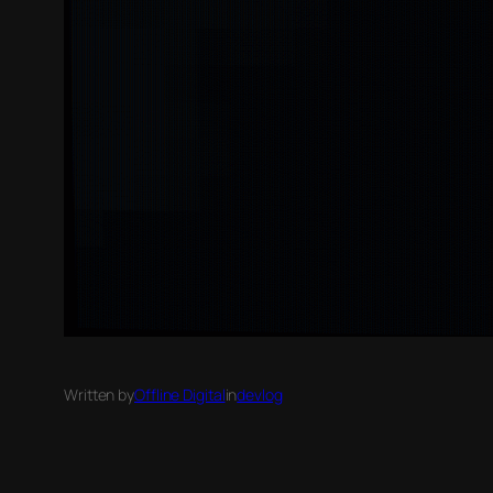
Written by
Offline Digital
in
devlog