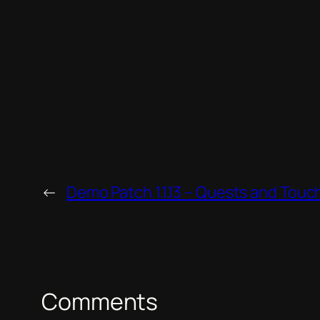
←
Demo Patch 1.1.13 – Quests and Touc
Comments