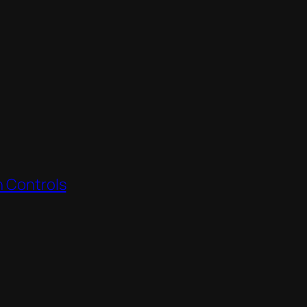
h Controls