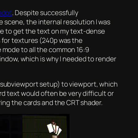
odot
. Despite successfully
scene, the internal resolution I was
me to get the text on my text-dense
 for textures (240p was the
e mode to all the common 16:9
 window, which is why I needed to render
 subviewport setup) to viewport, which
d text would often be very difficult or
ring the cards and the CRT shader.