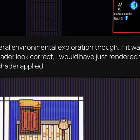
ral environmental exploration though. If it was
hader look correct, I would have just rendered
shader applied.