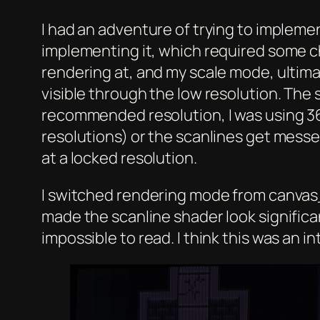
I had an adventure of trying to impleme
implementing it, which required some c
rendering at, and my scale mode, ultima
visible through the low resolution. The
recommended resolution, I was using 36
resolutions) or the scanlines get messed
at a locked resolution.
I switched rendering mode from canvas_
made the scanline shader look significan
impossible to read. I think this was an