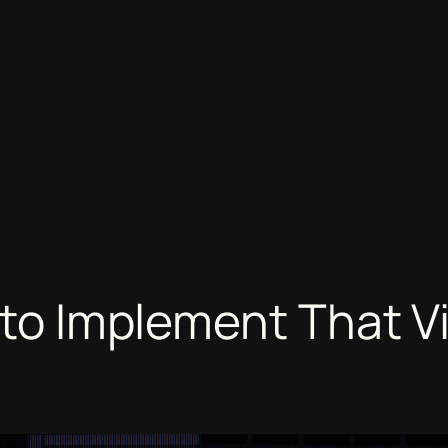
g to Implement That V