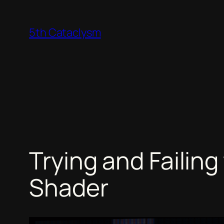
Skip
to
5th Cataclysm
content
Trying and Failin
Shader