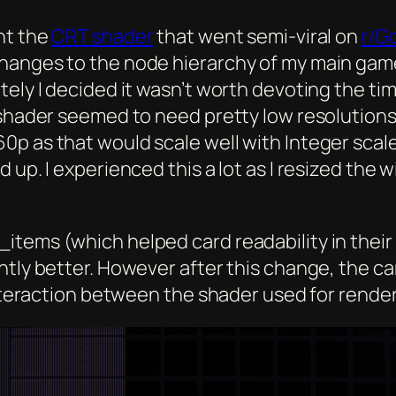
nt the
CRT shader
that went semi-viral on
r/G
hanges to the node hierarchy of my main game 
tely I decided it wasn’t worth devoting the ti
 shader seemed to need pretty low resolutions
0p as that would scale well with Integer scal
 up. I experienced this a lot as I resized the
items (which helped card readability in their
tly better. However after this change, the car
 interaction between the shader used for rende