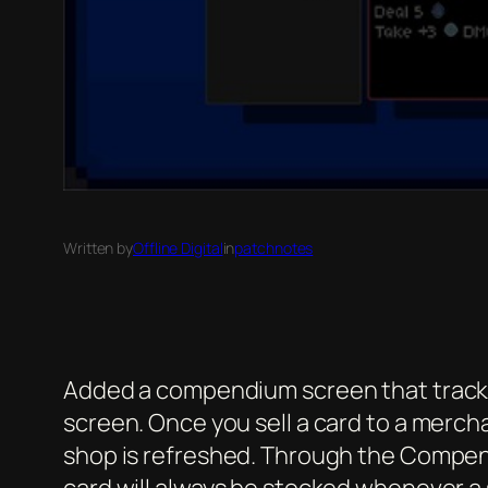
Written by
Offline Digital
in
patchnotes
Added a compendium screen that tracks al
screen. Once you sell a card to a merch
shop is refreshed. Through the Compend