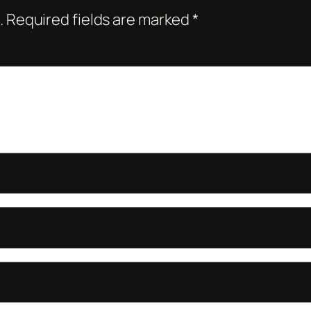
.
Required fields are marked
*