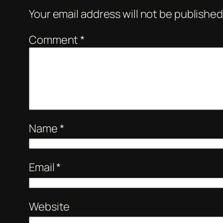
Your email address will not be published
Comment
*
Name
*
Email
*
Website