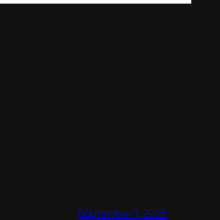
September 1, 2025