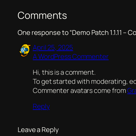
Comments
One response to “Demo Patch 1.1.11 –
April 25, 2025
A WordPress Commenter
Hi, this is a comment.
To get started with moderating, e
Commenter avatars come from
Gr
Reply
Leave a Reply