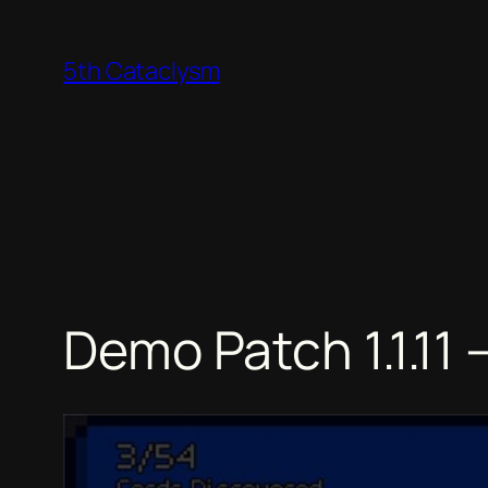
Skip
to
5th Cataclysm
content
Demo Patch 1.1.1