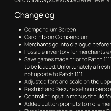
card will always be stocked whenever a 
Changelog
Compendium Screen
Card Info on Compendium
Merchants go into dialogue before
Possible inventory for merchants e
Save games made prior to Patch 1.1.
to be loaded. Unfortunately a fresh 
not update to Patch 1.1.11.
Adjusted font and scale on the uppe
Restrict and Require set numbers of
Controller input in menus should fe
Added button prompts to more me