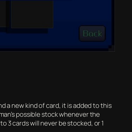
a new kind of card, it is added to this
unman’s possible stock whenever the
 3 cards will never be stocked, or 1