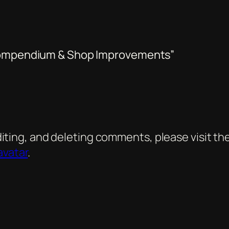
 Compendium & Shop Improvements”
diting, and deleting comments, please visit 
avatar
.