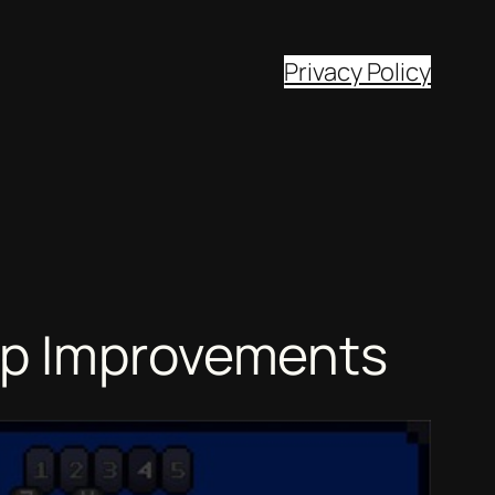
Privacy Policy
op Improvements