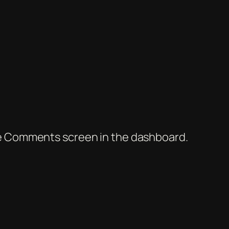
the Comments screen in the dashboard.