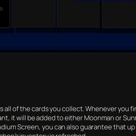
l of the cards you collect. Whenever you find 
ant, it will be added to either Moonman or S
ium Screen, you can also guarantee that up to