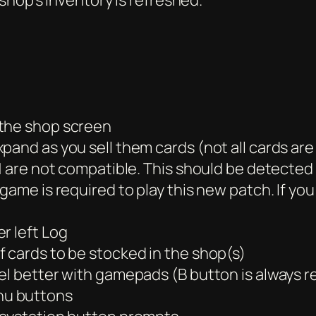
shop’s inventory is refreshed.
 the shop screen
xpand as you sell them cards (not all cards a
11 are not compatible. This should be detected
game is required to play this new patch. If yo
r left Log
 cards to be stocked in the shop(s)
el better with gamepads (B button is always r
nu buttons