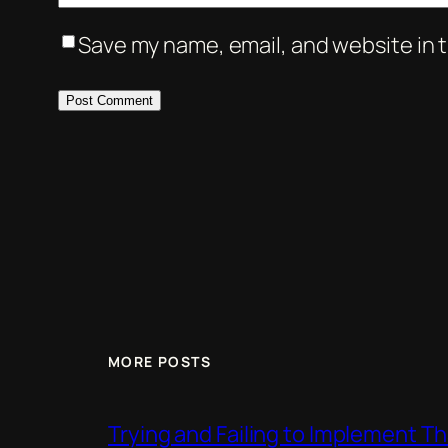
Save my name, email, and website in t
MORE POSTS
Trying and Failing to Implement T