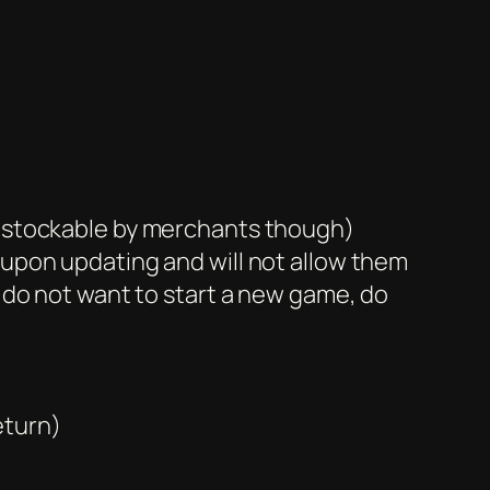
re stockable by merchants though)
 upon updating and will not allow them
u do not want to start a new game, do
eturn)