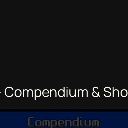
1 – Compendium & Sh