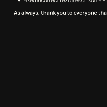
Fixed Incorrect textures on some P
As always, thank you to everyone tha