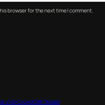
his browser for the next time I comment.
hat Viral Godot CRT Shader