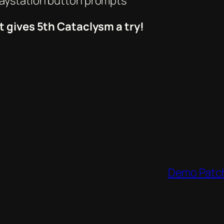
laystation button prompts
t gives 5th Cataclysm a try!
Demo Patch 