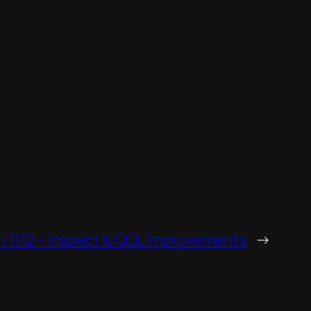
1.1.12 – Inspect & QOL Improvements
→