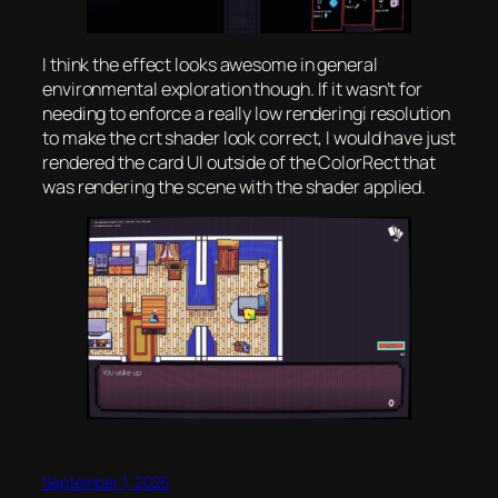
I think the effect looks awesome in general
environmental exploration though. If it wasn’t for
needing to enforce a really low renderingi resolution
to make the crt shader look correct, I would have just
rendered the card UI outside of the ColorRect that
was rendering the scene with the shader applied.
September 1, 2025