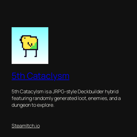
5th Cataclysm
5th Catacylsm is a JRPG-style Deckbuilder hybrid
featuring randomly generated loot, enemies, and a
dungeon to explore.
Steam
Itch.io