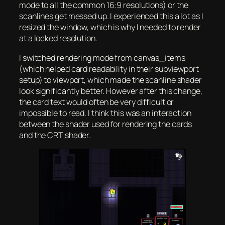
mode to all the common 16:9 resolutions) or the
scanlines get messed up. I experienced this a lot as I
resized the window, which is why I needed to render
at a locked resolution.
I switched rendering mode from canvas_items
(which helped card readability in their subviewport
setup) to viewport, which made the scanline shader
look significantly better. However after this change,
the card text would often be very difficult or
impossible to read. I think this was an interaction
between the shader used for rendering the cards
and the CRT shader.