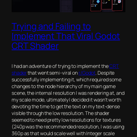
Trying and Failing to
Implement That Viral Godot
CRT Shader
I had an adventure of trying to implement the
CRT
shader
that went semi-viral on
r/Godot
. Despite
successfully implementing it, which required some
changes to the node hierarchy of my main game
scene, the internal resolution I was rendering at, and
my scale mode, ultimately I decided it wasn’t worth
devoting the time to get the text on my text-dense
visible through the low resolution. The shader
seemed to need pretty low resolutions for textures
(240p was the recommended resolution, I was using
360p as that would scale well with Integer scale