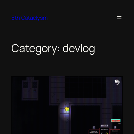
Skip
to
5th Cataclysm
content
Category:
devlog